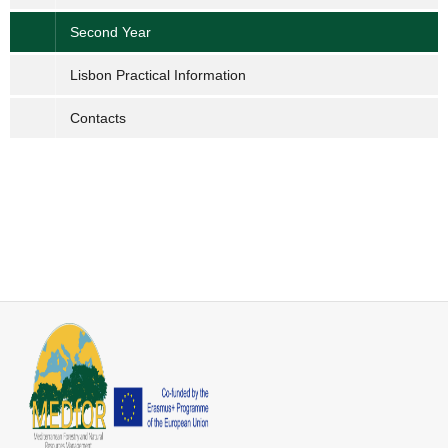
Second Year
Lisbon Practical Information
Contacts