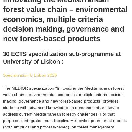
forest value chain – environmental
economics, multiple criteria
decision making, governance and
new forest-based products
30 ECTS specialization sub-programme at
University of Lisbon :
Specialization U Lisbon 2025
The MEDfOR specialization “Innovating the Mediterranean forest
value chain – environmental economics, multiple criteria decision
making, governance and new forest-based products” provides
students with advanced knowledge on domains that are key to
address current Mediterranean forestry challenges. For that
purpose, it integrates multidisciplinary knowledge on forest models
(both empirical and process-based), on forest management