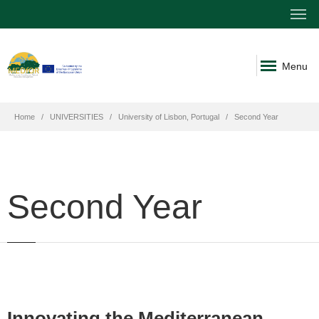
Menu
Home
UNIVERSITIES
University of Lisbon, Portugal
Second Year
Second Year
Innovating the Mediterranean