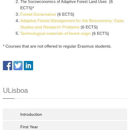
(6
The Socioeconomics of Adaptive Forest Land Uses
ECTS)*
Forest Governance
(6 ECTS)
Adaptive Forest Management for the Bioeconomy: Case
Studies and Research Problems
(6 ECTS)
Technological materials of forest origin
(6 ECTS)
* Courses that are not offered to regular Erasmus students.
ULisboa
Introduction
First Year