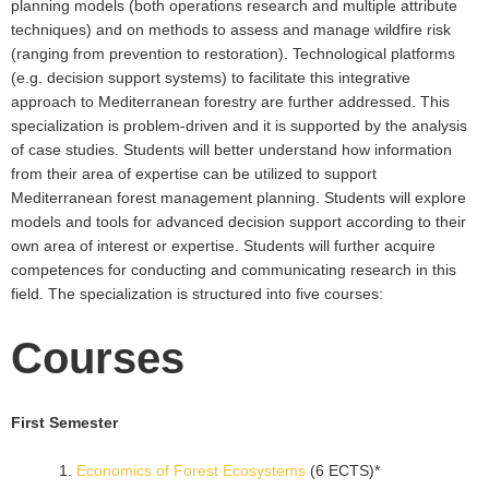
planning models (both operations research and multiple attribute
techniques) and on methods to assess and manage wildfire risk
(ranging from prevention to restoration). Technological platforms
(e.g. decision support systems) to facilitate this integrative
approach to Mediterranean forestry are further addressed. This
specialization is problem-driven and it is supported by the analysis
of case studies. Students will better understand how information
from their area of expertise can be utilized to support
Mediterranean forest management planning. Students will explore
models and tools for advanced decision support according to their
own area of interest or expertise. Students will further acquire
competences for conducting and communicating research in this
field. The specialization is structured into five courses:
Courses
First Semester
Economics of Forest Ecosystems
(6 ECTS)*