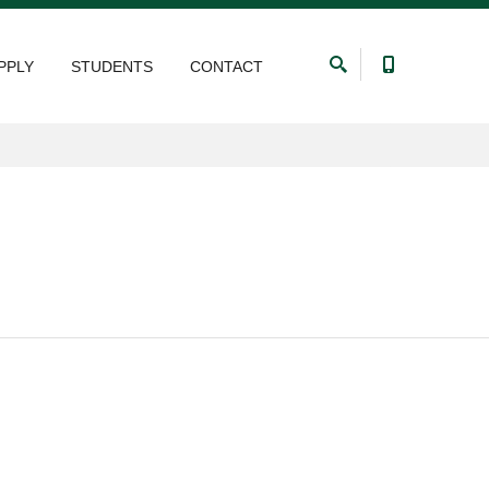
PPLY
STUDENTS
CONTACT