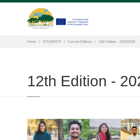
Home
STUDENTS
Current Editions
12th Edition - 2023/2025
12th Edition - 2