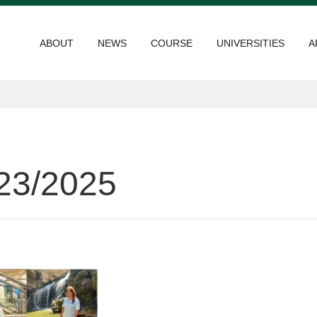
ABOUT
NEWS
COURSE
UNIVERSITIES
A
023/2025