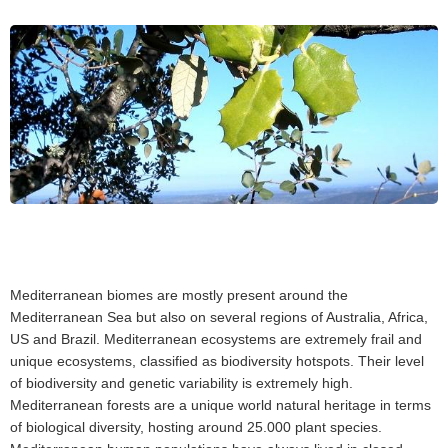
Mediterranean biomes are mostly present around the
Mediterranean Sea but also on several regions of Australia, Africa,
US and Brazil. Mediterranean ecosystems are extremely frail and
unique ecosystems, classified as biodiversity hotspots. Their level
of biodiversity and genetic variability is extremely high.
Mediterranean forests are a unique world natural heritage in terms
of biological diversity, hosting around 25.000 plant species.