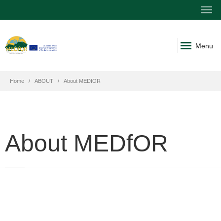
Menu
Home
ABOUT
About MEDfOR
About MEDfOR