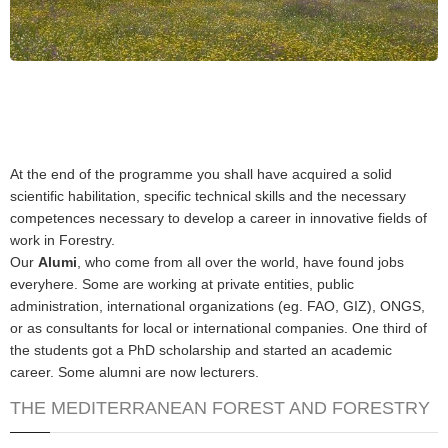
At the end of the programme you shall have acquired a solid
scientific habilitation, specific technical skills and the necessary
competences necessary to develop a career in innovative fields of
work in Forestry.
Our
Alumi
, who come from all over the world, have found jobs
everyhere. Some are working at private entities, public
administration, international organizations (eg. FAO, GIZ), ONGS,
or as consultants for local or international companies. One third of
the students got a PhD scholarship and started an academic
career. Some alumni are now lecturers.
THE MEDITERRANEAN FOREST AND FORESTRY