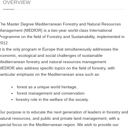
OVERVIEW
The Master Degree Mediterranean Forestry and Natural Resources
Management (MEDfOR) is a two-year world-class International
Programme on the field of Forestry and Sustainability, implemented in
2012.
It is the only program in Europe that simultaneously addresses the
economic, ecological and social challenges of sustainable
Mediterranean forestry and natural resources management.
MEDfOR also address specific topics on the field of forestry, with
particular emphasis on the Mediterranean area such as:
forest as a unique world heritage,
forest management and conservation
forestry role in the welfare of the society.
Our purpose is to educate the next generation of leaders in forestry an
natural resources, and public and private land management, with a
special focus on the Mediterranean region. We wish to provide our