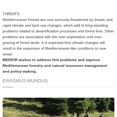
THREATS
Mediterranean forests are now seriously threatened by drastic and
rapid climate and land use changes, which add to long-standing
problems related to desertification processes and forest fires. Other
problems are associated with the over-exploitation and over-
grazing of forest lands. It is expected that climate changes will
result in the expansion of Mediterranean-like conditions to new
areas.
MEDfOR wishes to address this problems and improve
Mediterranean forestry and natural resources management
and policy-making.
ERASMUS MUNDUS