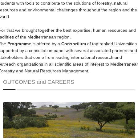
students with tools to contribute to the solutions of forestry, natural
resources and environmental challenges throughout the region and the
world.
For that we brought together the best expertise, human resources and
facilities of the Mediterranean region.
The
Programme
is offered by a
Consortium
of top ranked Universities
supported by a consultation panel with several associated partners and
stakeholders that come from leading international research and
outreach organizations in all scientific areas of interest to Mediterranea
Forestry and Natural Resources Management.
OUTCOMES and CAREERS