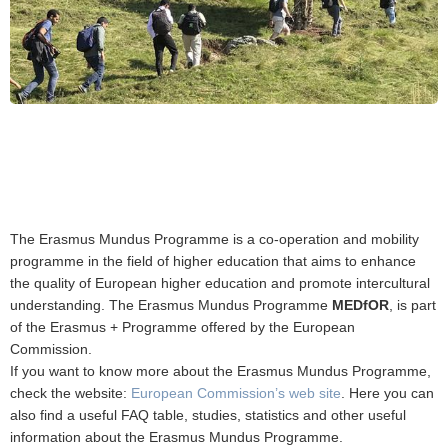
The Erasmus Mundus Programme is a co-operation and mobility
programme in the field of higher education that aims to enhance
the quality of European higher education and promote intercultural
understanding. The Erasmus Mundus Programme
MEDfOR
, is part
of the Erasmus + Programme offered by the European
Commission.
If you want to know more about the Erasmus Mundus Programme,
check the website:
European Commission’s web site
. Here you can
also find a useful FAQ table, studies, statistics and other useful
information about the Erasmus Mundus Programme.