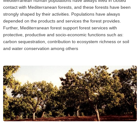
Mediterranean human populations have always lived in closed
contact with Mediterranean forests, and these forests have been
strongly shaped by their activities. Populations have always
depended on the products and services the forest provides.
Further, Mediterranean forest support forest services with
protective, productive and socio-economic functions such as:
carbon sequestration, contribution to ecosystem richness or soil
and water conservation among others