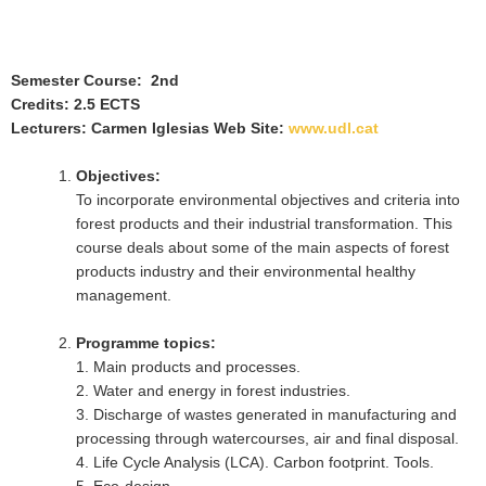
Semester Course: 2nd
Credits: 2.5 ECTS
Lecturers: Carmen Iglesias Web Site:
www.udl.cat
Objectives:
To incorporate environmental objectives and criteria into
forest products and their industrial transformation. This
course deals about some of the main aspects of forest
products industry and their environmental healthy
management.
Programme topics:
1. Main products and processes.
2. Water and energy in forest industries.
3. Discharge of wastes generated in manufacturing and
processing through watercourses, air and final disposal.
4. Life Cycle Analysis (LCA). Carbon footprint. Tools.