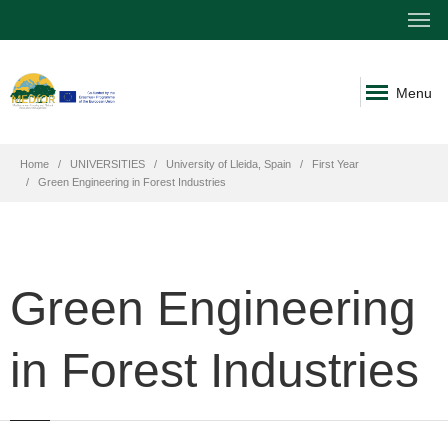
Menu
Home
UNIVERSITIES
University of Lleida, Spain
First Year
Green Engineering in Forest Industries
Green Engineering
in Forest Industries