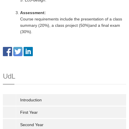
5. Eco-design.
Assessment:
Course requirements include the presentation of a class
summary (20%), a class project (50%)and a final exam
(30%).
UdL
Introduction
First Year
Second Year