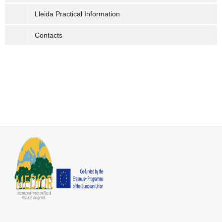
Lleida Practical Information
Contacts