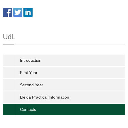
UdL
Introduction
First Year
Second Year
Lleida Practical Information
Contacts