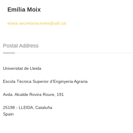
Emília Moix
etsea.secretariacentre@udl.cat
Postal Address
Universitat de Lleida
Escola Tècnica Superior d’Enginyeria Agraria
Avda. Alcalde Rovira Roure, 191
25198 - LLEIDA, Cataluña
Spain