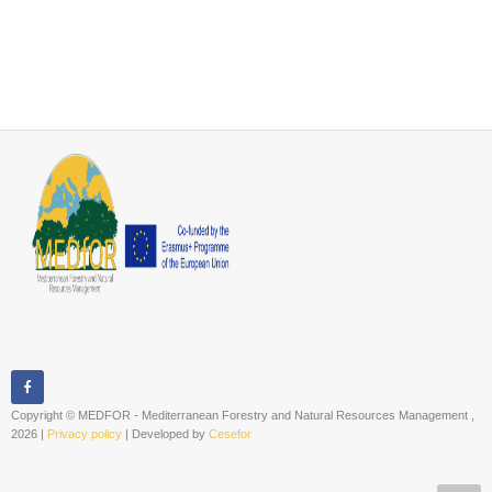
Copyright © MEDFOR - Mediterranean Forestry and Natural Resources Management ,
2026 |
Privacy policy
| Developed by
Cesefor