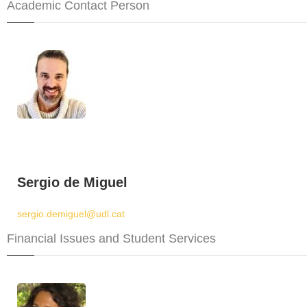
Academic Contact Person
Sergio de Miguel
sergio.demiguel@udl.cat
Financial Issues and Student Services