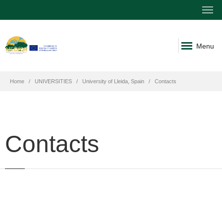
Menu
Home
UNIVERSITIES
University of Lleida, Spain
Contacts
Contacts