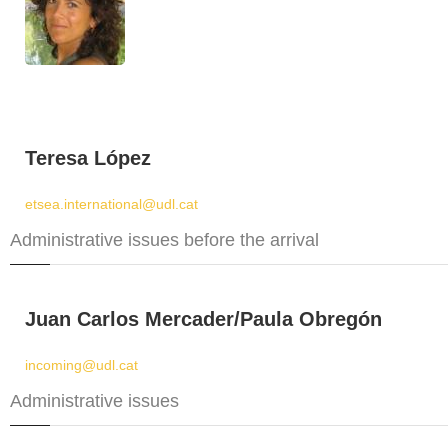
Teresa López
etsea.international@udl.cat
Administrative issues before the arrival
Juan Carlos Mercader/Paula Obregón
incoming@udl.cat
Administrative issues