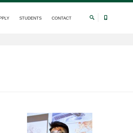
PPLY
STUDENTS
CONTACT