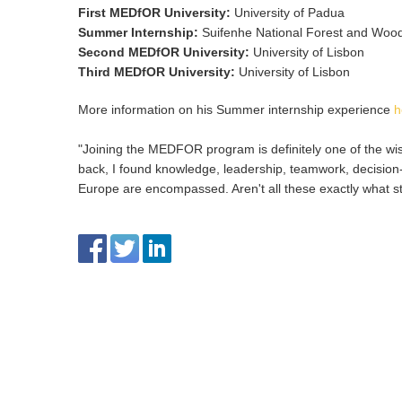
First MEDfOR University
:
University of Padua
Summer Internship
:
Suifenhe National Forest and Wood
Second MEDfOR University
:
University of Lisbon
Third MEDfOR University
:
University of Lisbon
More information on his Summer internship experience
h
"Joining the MEDFOR program is definitely one of the wises
back, I found knowledge, leadership, teamwork, decision-m
Europe are encompassed. Aren't all these exactly what 