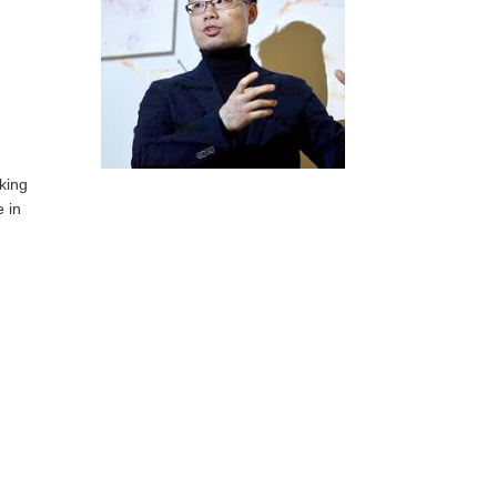
oking
e in