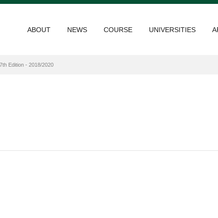
ABOUT
NEWS
COURSE
UNIVERSITIES
A
7th Edition - 2018/2020