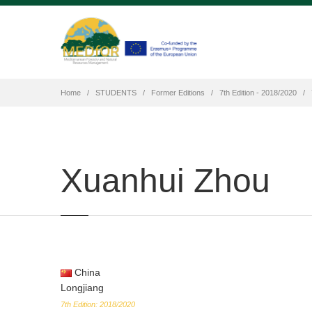
Home
STUDENTS
Former Editions
7th Edition - 2018/2020
Xuanhui Zhou
China
Longjiang
7th Edition: 2018/2020