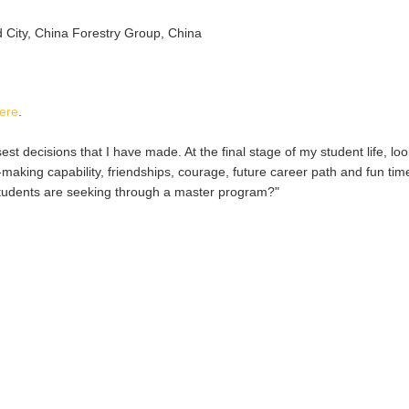
 City, China Forestry Group, China
ere
.
t decisions that I have made. At the final stage of my student life, lo
aking capability, friendships, courage, future career path and fun tim
students are seeking through a master program?"