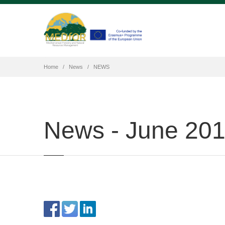
Home
News
NEWS
News - June 20