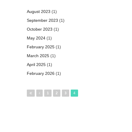
August 2023
(1)
September 2023
(1)
October 2023
(1)
May 2024
(1)
February 2025
(1)
March 2025
(1)
April 2025
(1)
February 2026
(1)
Pages
1
2
3
4