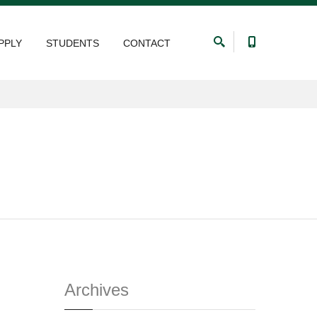
PPLY
STUDENTS
CONTACT
Archives