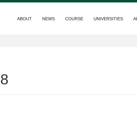
ABOUT
NEWS
COURSE
UNIVERSITIES
A
18