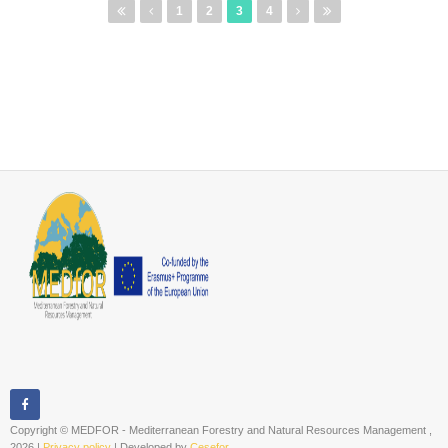
Pages
1
2
3
4
Copyright © MEDFOR - Mediterranean Forestry and Natural Resources Management ,
2026 |
Privacy policy
| Developed by
Cesefor