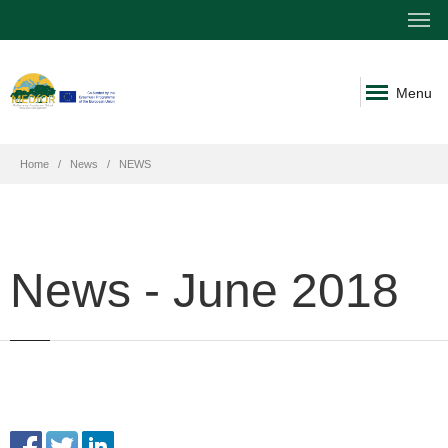
Menu
Home
News
NEWS
News - June 2018