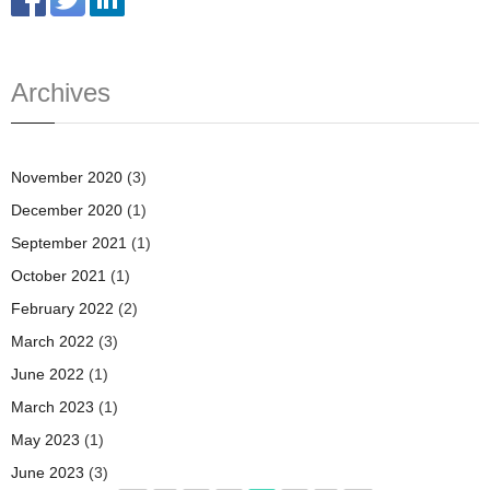
Archives
November 2020
(3)
December 2020
(1)
September 2021
(1)
October 2021
(1)
February 2022
(2)
March 2022
(3)
June 2022
(1)
March 2023
(1)
May 2023
(1)
June 2023
(3)