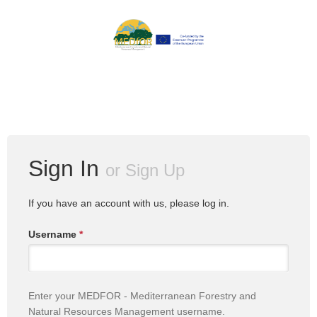
Sign In
or
Sign Up
If you have an account with us, please log in.
Username
*
Enter your MEDFOR - Mediterranean Forestry and
Natural Resources Management username.