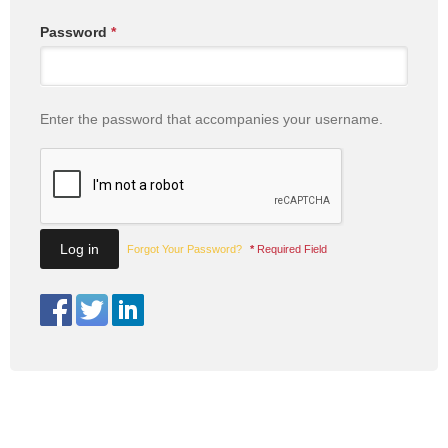
Password
*
Enter the password that accompanies your username.
Forgot Your Password?
*
Required Field