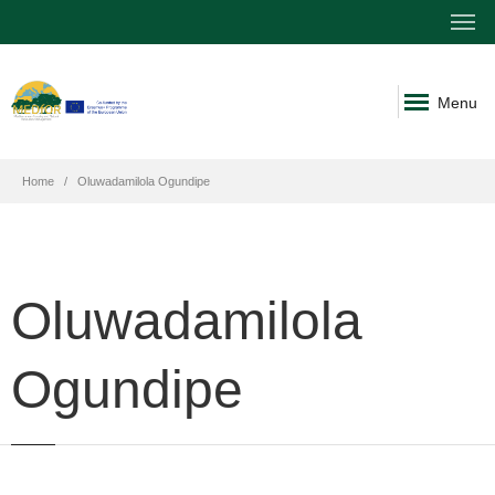
Menu
Home
Oluwadamilola Ogundipe
Oluwadamilola
Ogundipe