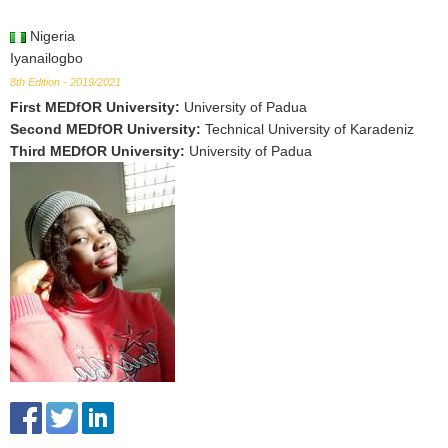
Nigeria
Iyanailogbo
8th Edition - 2019/2021
First MEDfOR University
:
University of Padua
Second MEDfOR University
:
Technical University of Karadeniz
Third MEDfOR University
:
University of Padua