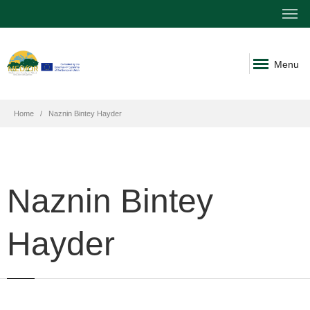
Menu
Home
Naznin Bintey Hayder
Naznin Bintey
Hayder