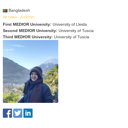
Bangladesh
8th Edition - 2019/2021
First MEDfOR University
:
University of Lleida
Second MEDfOR University
:
University of Tuscia
Third MEDfOR University
:
University of Tuscia