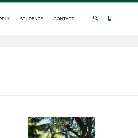
PPLY
STUDENTS
CONTACT