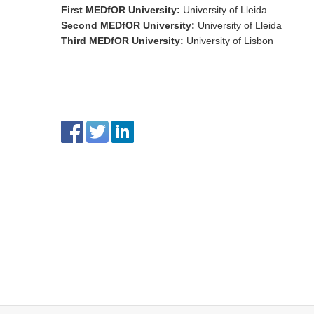
First MEDfOR University
:
University of Lleida
Second MEDfOR University
:
University of Lleida
Third MEDfOR University
:
University of Lisbon