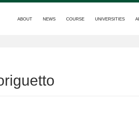
ABOUT
NEWS
COURSE
UNIVERSITIES
A
riguetto