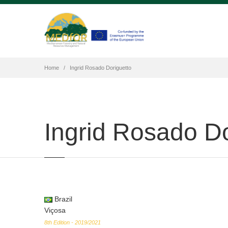
Home
Ingrid Rosado Doriguetto
Ingrid Rosado Do
Brazil
Viçosa
8th Edition - 2019/2021