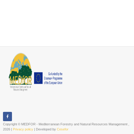
Copyright © MEDFOR - Mediterranean Forestry and Natural Resources Management ,
2026 |
Privacy policy
| Developed by
Cesefor