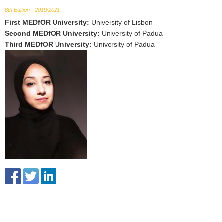
8th Edition - 2019/2021
First MEDfOR University
:
University of Lisbon
Second MEDfOR University
:
University of Padua
Third MEDfOR University
:
University of Padua