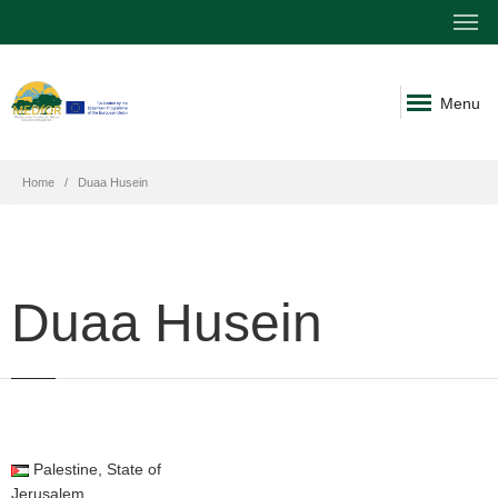
Menu
Home
Duaa Husein
Duaa Husein
Palestine, State of
Jerusalem