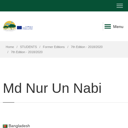
Menu
Home
STUDENTS
Former Editions
7th Edition - 2018/2020
7th Edition - 2018/2020
Md Nur Un Nabi
Bangladesh