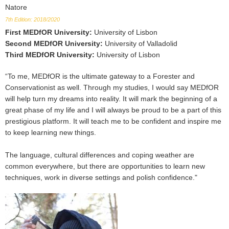
Natore
7th Edition: 2018/2020
First MEDfOR University
:
University of Lisbon
Second MEDfOR University
:
University of Valladolid
Third MEDfOR University
:
University of Lisbon
“To me, MEDfOR is the ultimate gateway to a Forester and
Conservationist as well. Through my studies, I would say MEDfOR
will help turn my dreams into reality. It will mark the beginning of a
great phase of my life and I will always be proud to be a part of this
prestigious platform. It will teach me to be confident and inspire me
to keep learning new things.
The language, cultural differences and coping weather are
common everywhere, but there are opportunities to learn new
techniques, work in diverse settings and polish confidence."