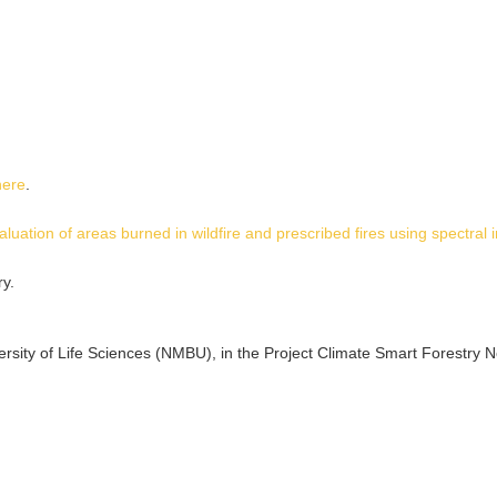
here
.
aluation of areas burned in wildfire and prescribed fires using spectral 
y.
sity of Life Sciences (NMBU), in the Project Climate Smart Forestry 