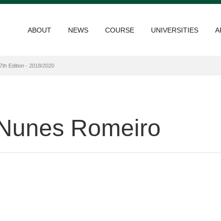
ABOUT
NEWS
COURSE
UNIVERSITIES
A
7th Edition - 2018/2020
Nunes Romeiro