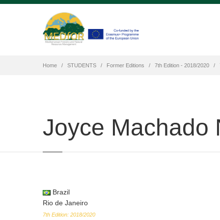
Home
STUDENTS
Former Editions
7th Edition - 2018/2020
Joyce Machado 
Brazil
Rio de Janeiro
7th Edition: 2018/2020