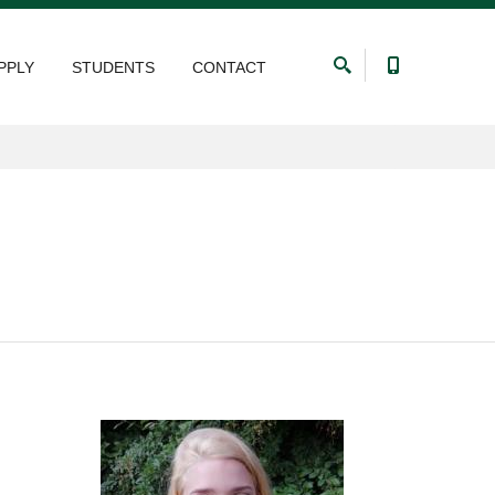
PPLY
STUDENTS
CONTACT