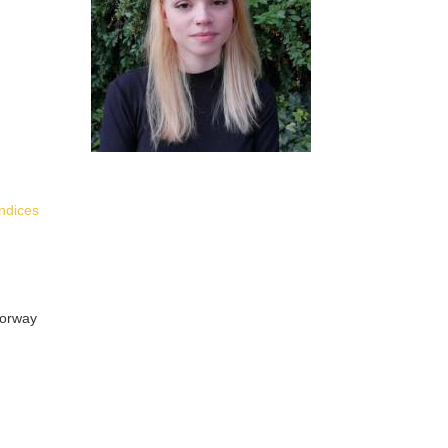
indices
Norway