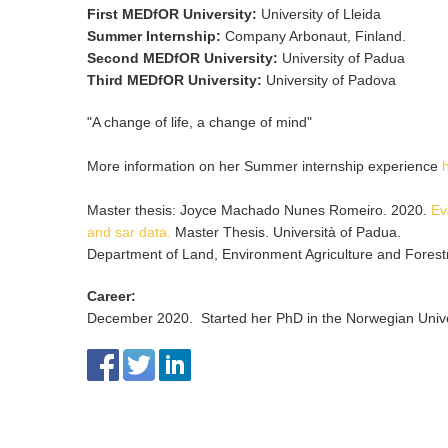
First MEDfOR University
:
University of Lleida
Summer Internship
:
Company Arbonaut, Finland.
Second MEDfOR University
:
University of Padua
Third MEDfOR University
:
University of Padova
"A change of life, a change of mind"
More information on her Summer internship experience
Master thesis: Joyce Machado Nunes Romeiro. 2020.
Ev
and sar data.
Master Thesis. Università of Padua.
Department of Land, Environment Agriculture and Forestr
Career
:
December 2020. Started her PhD in the Norwegian Univer