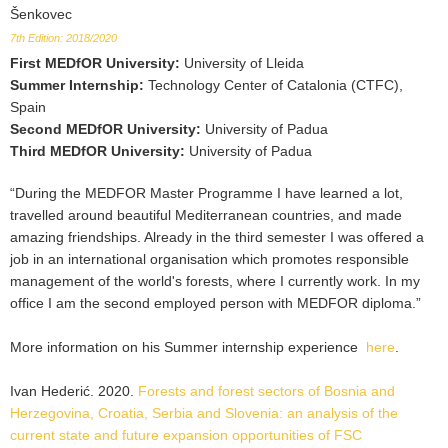
Šenkovec
7th Edition: 2018/2020
First MEDfOR University
:
University of Lleida
Summer Internship
:
Technology Center of Catalonia (CTFC),
Spain
Second MEDfOR University
:
University of Padua
Third MEDfOR University
:
University of Padua
“During the MEDFOR Master Programme I have learned a lot,
travelled around beautiful Mediterranean countries, and made
amazing friendships. Already in the third semester I was offered a
job in an international organisation which promotes responsible
management of the world's forests, where I currently work. In my
office I am the second employed person with MEDFOR diploma.”
More information on his Summer internship experience
here
.
Ivan Hederić. 2020.
Forests and forest sectors of Bosnia and
Herzegovina, Croatia, Serbia and Slovenia: an analysis of the
current state and future expansion opportunities of FSC