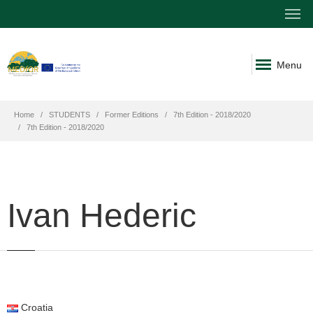
Menu
Home
STUDENTS
Former Editions
7th Edition - 2018/2020
7th Edition - 2018/2020
Ivan Hederic
Croatia