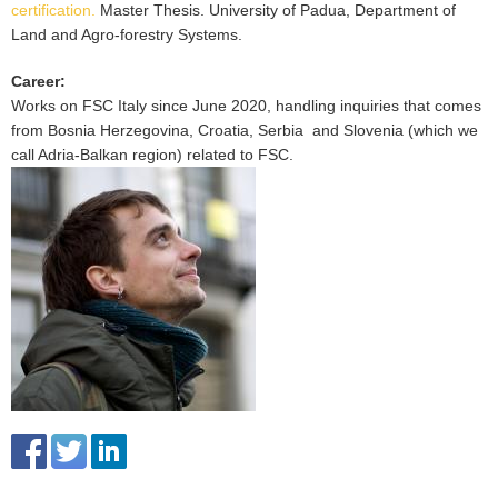
certification.
Master Thesis. University of Padua, Department of
Land and Agro-forestry Systems.
Career
:
Works on FSC Italy since June 2020, handling inquiries that comes
from Bosnia Herzegovina, Croatia, Serbia and Slovenia (which we
call Adria-Balkan region) related to FSC.