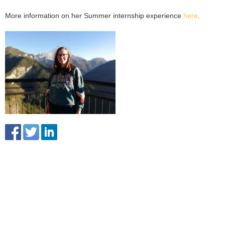
More information on her Summer internship experience
here
.