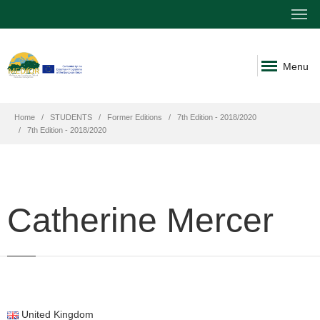
Menu
Home
STUDENTS
Former Editions
7th Edition - 2018/2020
7th Edition - 2018/2020
Catherine Mercer
United Kingdom