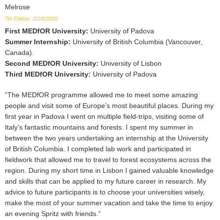
Melrose
7th Edition: 2018/2020
First MEDfOR University
:
University of Padova
Summer Internship
:
University of British Columbia (Vancouver,
Canada).
Second MEDfOR University
:
University of Lisbon
Third MEDfOR University
:
University of Padova
“The MEDfOR programme allowed me to meet some amazing
people and visit some of Europe’s most beautiful places. During my
first year in Padova I went on multiple field-trips, visiting some of
Italy’s fantastic mountains and forests. I spent my summer in
between the two years undertaking an internship at the University
of British Columbia. I completed lab work and participated in
fieldwork that allowed me to travel to forest ecosystems across the
region. During my short time in Lisbon I gained valuable knowledge
and skills that can be applied to my future career in research. My
advice to future participants is to choose your universities wisely,
make the most of your summer vacation and take the time to enjoy
an evening Spritz with friends.”