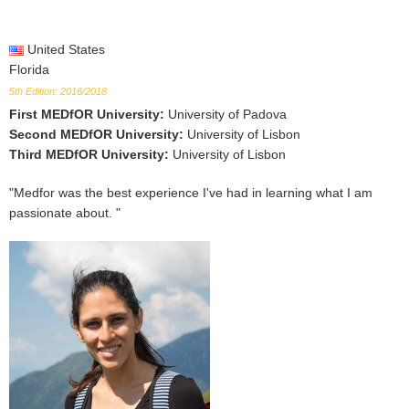
United States
Florida
5th Edition: 2016/2018
First MEDfOR University
:
University of Padova
Second MEDfOR University
:
University of Lisbon
Third MEDfOR University
:
University of Lisbon
"Medfor was the best experience I've had in learning what I am
passionate about. "