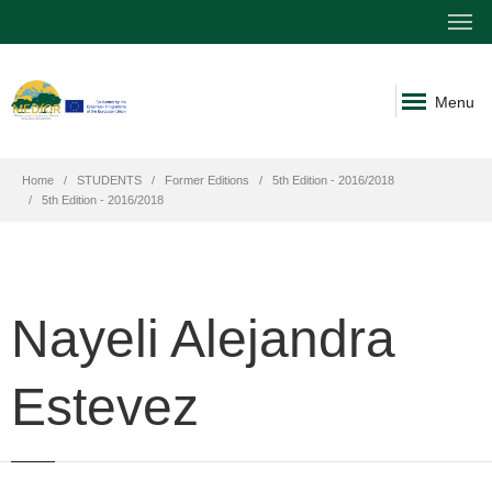
Menu
Home
STUDENTS
Former Editions
5th Edition - 2016/2018
5th Edition - 2016/2018
Nayeli Alejandra
Estevez