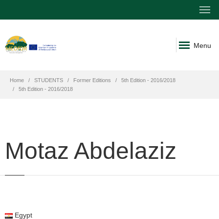
Menu
Home
STUDENTS
Former Editions
5th Edition - 2016/2018
5th Edition - 2016/2018
Motaz Abdelaziz
Egypt