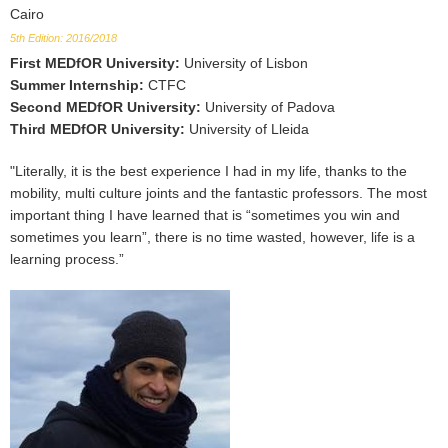
Cairo
5th Edition: 2016/2018
First MEDfOR University
:
University of Lisbon
Summer Internship
:
CTFC
Second MEDfOR University
:
University of Padova
Third MEDfOR University
:
University of Lleida
"Literally, it is the best experience I had in my life, thanks to the
mobility, multi culture joints and the fantastic professors. The most
important thing I have learned that is “sometimes you win and
sometimes you learn”, there is no time wasted, however, life is a
learning process.”