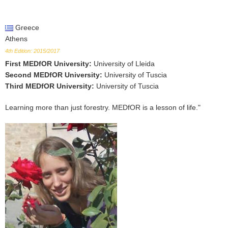
Greece
Athens
4th Edition: 2015/2017
First MEDfOR University
:
University of Lleida
Second MEDfOR University
:
University of Tuscia
Third MEDfOR University
:
University of Tuscia
Learning more than just forestry. MEDfOR is a lesson of life."