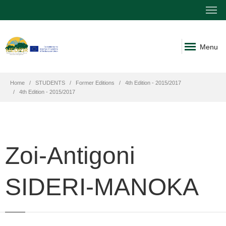
Menu
Home
STUDENTS
Former Editions
4th Edition - 2015/2017
4th Edition - 2015/2017
Zoi-Antigoni
SIDERI-MANOKA