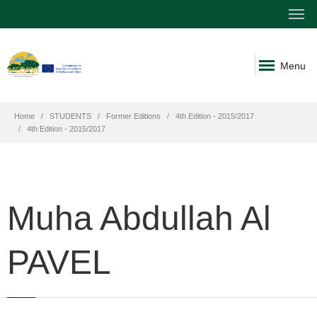
Menu
Home
STUDENTS
Former Editions
4th Edition - 2015/2017
4th Edition - 2015/2017
Muha Abdullah Al
PAVEL