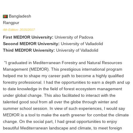
Bangladesh
Rangpur
4th Edition: 2015/2017
First MEDfOR University
:
University of Padova
Second MEDfOR University
:
University of Valladolid
Third MEDfOR University
:
University of Valladolid
"I graduated in Mediterranean Forestry and Natural Resources
Management (MEDfOR). This prestigious international program
helped me to shape my career path to become a highly qualified
forestry professional. I had the opportunities to earn a depth and up
to date knowledge in the field of forest ecosystem management
under global change. This also facilitated to interact with the
talented good soul from all over the globe through winter and
summer school session. In view of such experiences, I would say
MEDfOR is a tool to make the earth greener for combat the climate
change. On the social part, I had great opportunities to enjoy
beautiful Mediterranean landscape and climate, to meet foreign