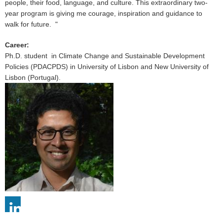
people, their food, language, and culture. This extraordinary two-
year program is giving me courage, inspiration and guidance to
walk for future. "
Career
:
Ph.D. student in Climate Change and Sustainable Development
Policies (PDACPDS) in University of Lisbon and New University of
Lisbon (Portugal).