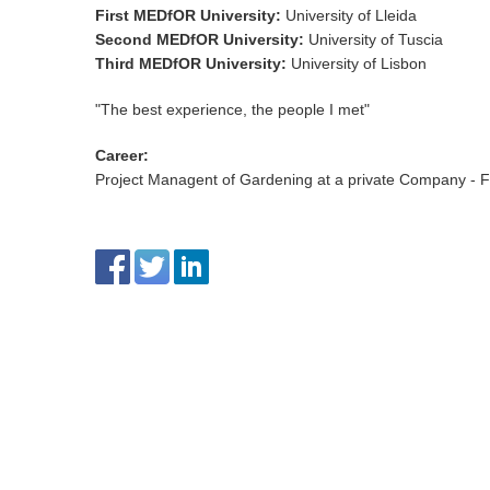
First MEDfOR University
:
University of Lleida
Second MEDfOR University
:
University of Tuscia
Third MEDfOR University
:
University of Lisbon
"The best experience, the people I met"
Career
:
Project Managent of Gardening at a private Company - Fe