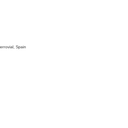
rrovial, Spain