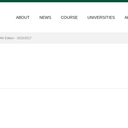
ABOUT
NEWS
COURSE
UNIVERSITIES
A
4th Edition - 2015/2017