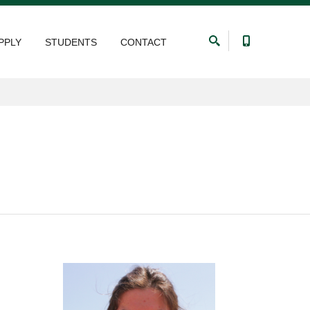
PPLY
STUDENTS
CONTACT