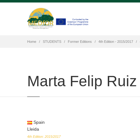
Home
STUDENTS
Former Editions
4th Edition - 2015/2017
Marta Felip Ruiz
Spain
Lleida
4th Edition: 2015/2017