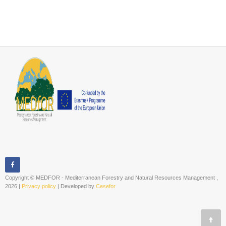
Copyright © MEDFOR - Mediterranean Forestry and Natural Resources Management ,
2026 |
Privacy policy
| Developed by
Cesefor