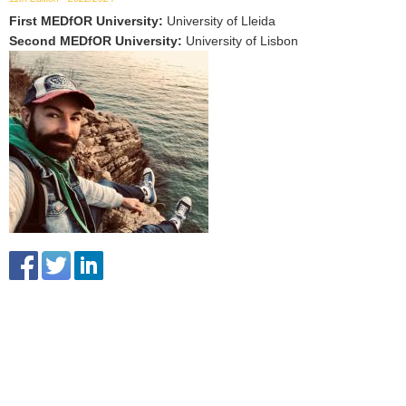
First MEDfOR University
:
University of Lleida
Second MEDfOR University
:
University of Lisbon