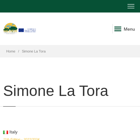
Menu
Home
Simone La Tora
Simone La Tora
Italy
11th Edition - 2022/2024