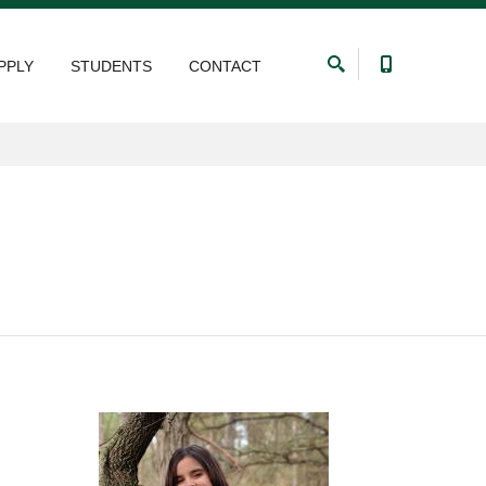
PPLY
STUDENTS
CONTACT