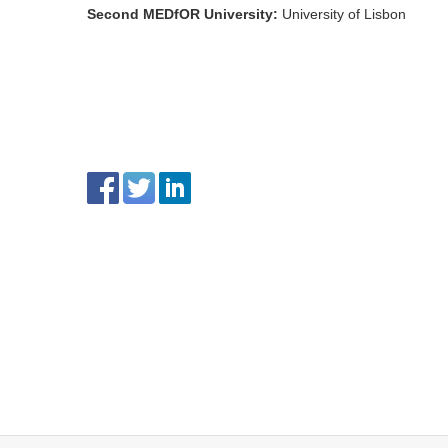
Second MEDfOR University
:
University of Lisbon