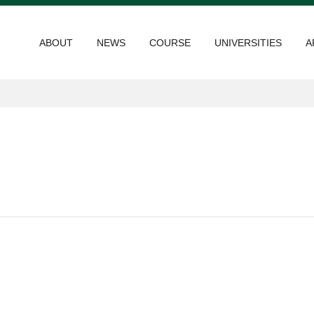
ABOUT
NEWS
COURSE
UNIVERSITIES
A