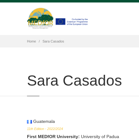
Home
Sara Casados
Sara Casados
Guatemala
11th Edition - 2022/2024
First MEDfOR University
:
University of Padua