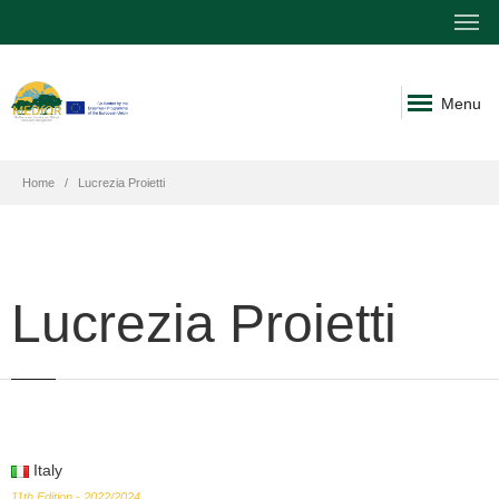
Menu
Home
Lucrezia Proietti
Lucrezia Proietti
Italy
11th Edition - 2022/2024