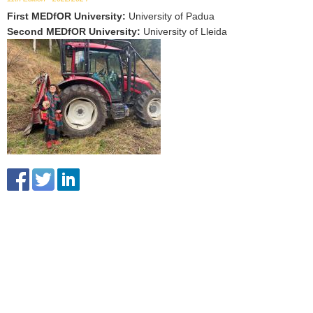
First MEDfOR University
:
University of Padua
Second MEDfOR University
:
University of Lleida