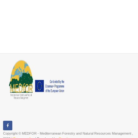
Copyright © MEDFOR - Mediterranean Forestry and Natural Resources Management ,