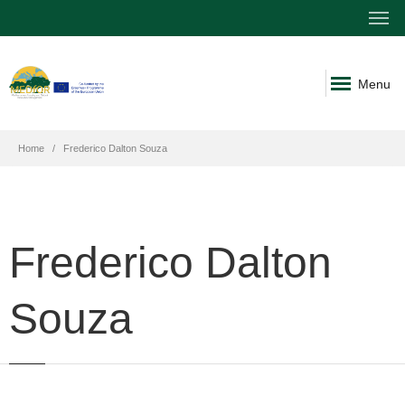
Menu
Home
Frederico Dalton Souza
Frederico Dalton
Souza