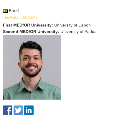
Brazil
11th Edition - 2022/2024
First MEDfOR University
:
University of Lisbon
Second MEDfOR University
:
University of Padua