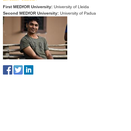
First MEDfOR University
:
University of Lleida
Second MEDfOR University
:
University of Padua