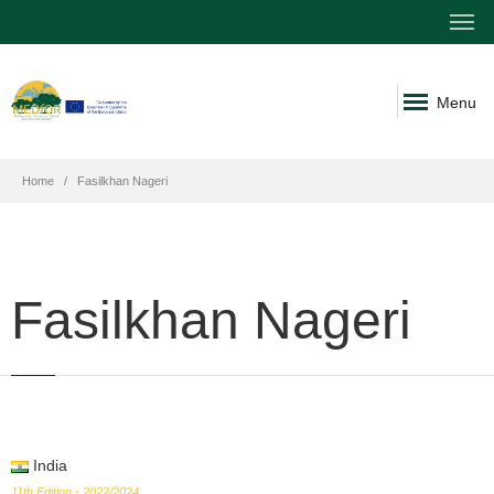
Menu
Home
Fasilkhan Nageri
Fasilkhan Nageri
India
11th Edition - 2022/2024