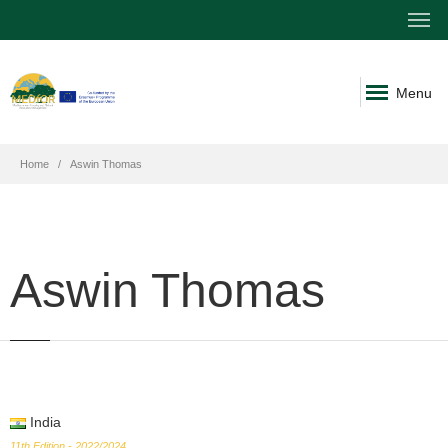
Menu
Home
Aswin Thomas
Aswin Thomas
India
11th Edition - 2022/2024