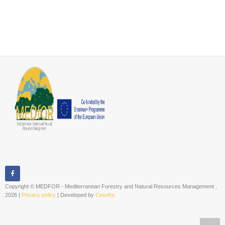
Copyright © MEDFOR - Mediterranean Forestry and Natural Resources Management ,
2026 |
Privacy policy
| Developed by
Cesefor