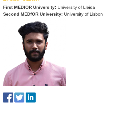
First MEDfOR University
:
University of Lleida
Second MEDfOR University
:
University of Lisbon