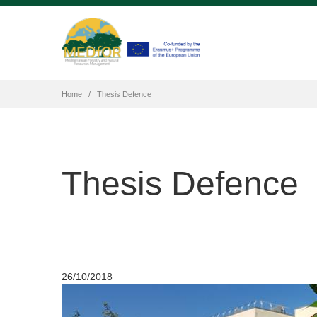
Home
Thesis Defence
Thesis Defence
26/10/2018