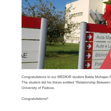
Congratulations to our MEDfOR student Babla Mohajan f
The student did his thesis entitled "Relationship Betwe
University of Padova.
Congratulations!!