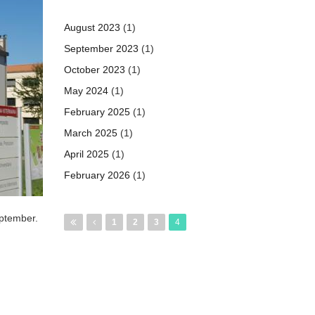
August 2023
(1)
September 2023
(1)
October 2023
(1)
May 2024
(1)
February 2025
(1)
March 2025
(1)
April 2025
(1)
February 2026
(1)
Pages
eptember.
1
2
3
4