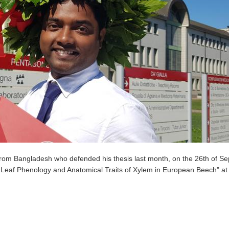
rom Bangladesh who defended his thesis last month, on the 26th of S
en Leaf Phenology and Anatomical Traits of Xylem in European Beech" at