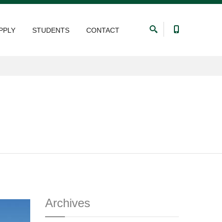
PPLY
STUDENTS
CONTACT
Archives