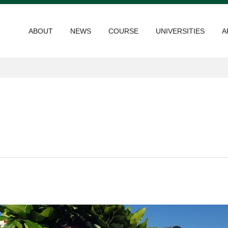
ABOUT
NEWS
COURSE
UNIVERSITIES
A