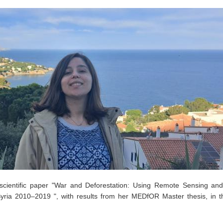
cientific paper "War and Deforestation: Using Remote Sensing an
Syria 2010–2019 ", with results from her MEDfOR Master thesis, in t