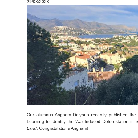
29/08/2023
Our alumnus Angham Daiyoub recently published the s
Learning to Identify the War-Induced Deforestation in 
Land
. Congratulations Angham!