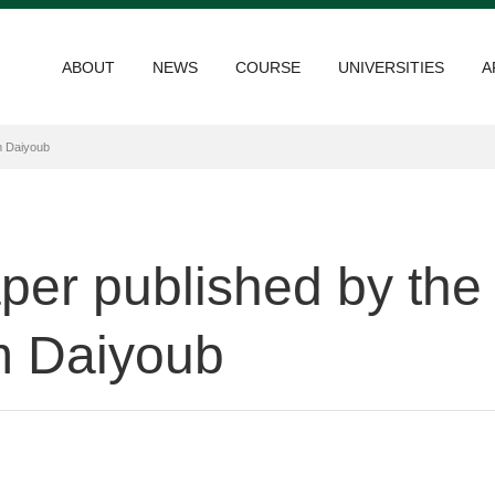
ABOUT
NEWS
COURSE
UNIVERSITIES
A
m Daiyoub
paper published by t
 Daiyoub