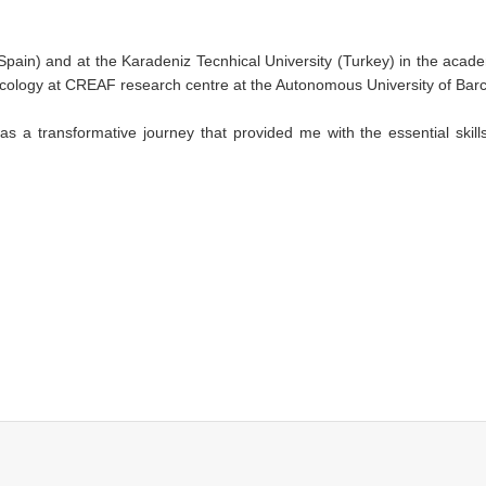
(Spain) and at the Karadeniz Tecnhical University (Turkey) in the acad
 ecology at CREAF research centre at the Autonomous University of Bar
 a transformative journey that provided me with the essential skills