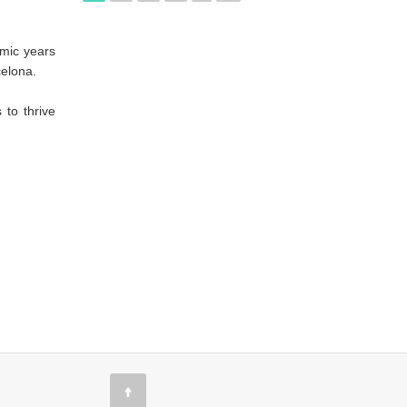
emic years
celona.
 to thrive