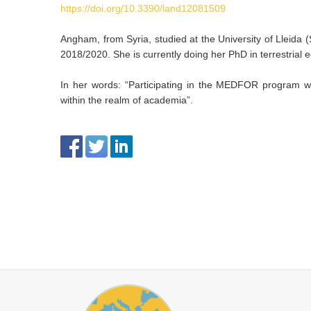
https://doi.org/10.3390/land12081509
Angham, from Syria, studied at the University of Lleida 
2018/2020. She is currently doing her PhD in terrestrial
In her words: “Participating in the MEDFOR program was
within the realm of academia”.