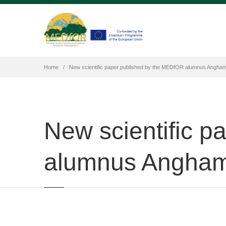
Home
New scientific paper published by the MEDfOR alumnus Angha
New scientific 
alumnus Angham