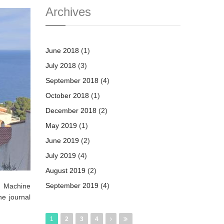
Archives
June 2018
(1)
July 2018
(3)
September 2018
(4)
October 2018
(1)
December 2018
(2)
May 2019
(1)
June 2019
(2)
July 2019
(4)
August 2019
(2)
September 2019
(4)
d Machine
he journal
Pages
1
2
3
4