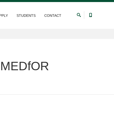
PPLY
STUDENTS
CONTACT
he MEDfOR