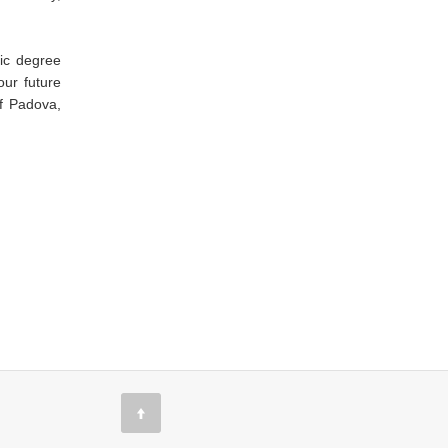
ic degree
our future
of Padova,