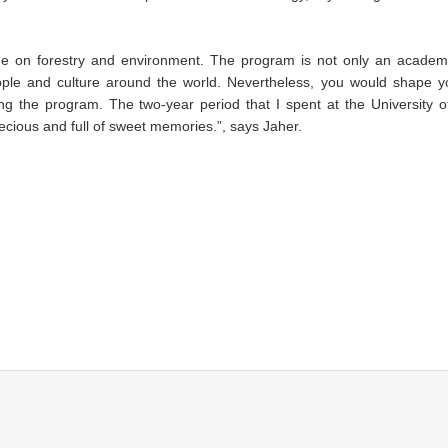
 on forestry and environment. The program is not only an academ
people and culture around the world. Nevertheless, you would shape y
ng the program. The two-year period that I spent at the University 
recious and full of sweet memories.”, says Jaher.