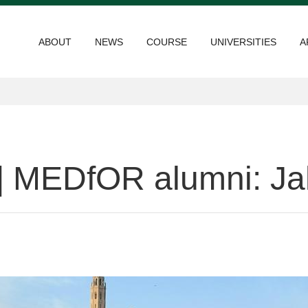
ABOUT
NEWS
COURSE
UNIVERSITIES
A
 | MEDfOR alumni: J