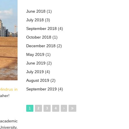
June 2018
(1)
July 2018
(3)
September 2018
(4)
October 2018
(1)
December 2018
(2)
May 2019
(1)
June 2019
(2)
July 2019
(4)
August 2019
(2)
September 2019
(4)
lindrus in
Jaher!
Pages
1
2
3
4
e academic
iversity,