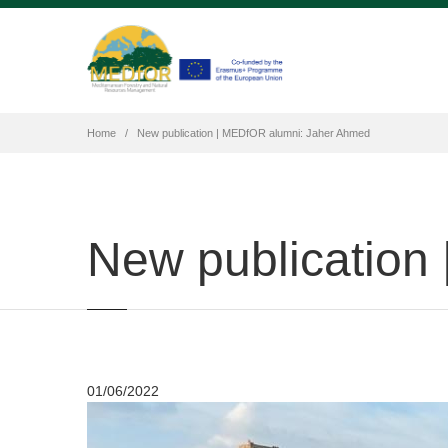
Home
New publication | MEDfOR alumni: Jaher Ahmed
New publication
01/06/2022