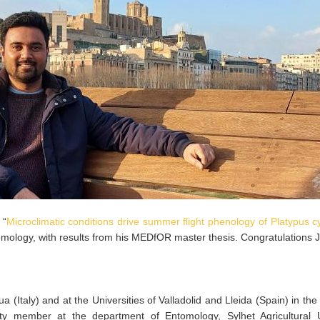
 “
Microclimatic conditions drive summer flight phenology of Platypus cy
tomology, with results from his MEDfOR master thesis. Congratulations 
a (Italy) and at the Universities of Valladolid and Lleida (Spain) in th
ty member at the department of Entomology, Sylhet Agricultural Un