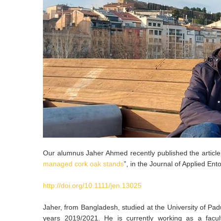
Our alumnus Jaher Ahmed recently published the article
managed cork oak stands
”, in the Journal of Applied En
http://doi.org/10.1111/jen.13025
Jaher, from Bangladesh, studied at the University of Padu
years 2019/2021. He is currently working as a facul