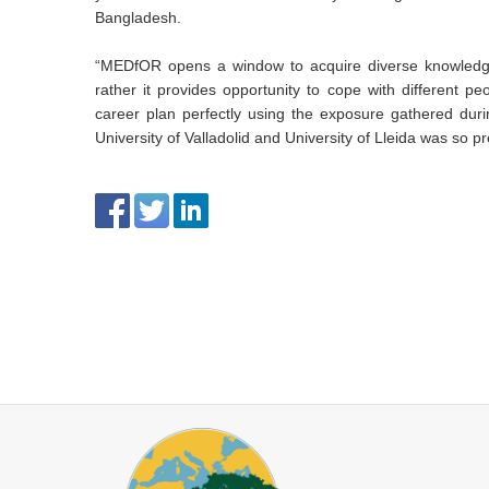
Bangladesh.
“MEDfOR opens a window to acquire diverse knowledge
rather it provides opportunity to cope with different 
career plan perfectly using the exposure gathered duri
University of Valladolid and University of Lleida was so p