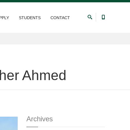
PPLY
STUDENTS
CONTACT
aher Ahmed
Archives