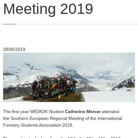
Meeting 2019
28/06/2019
The first year MEDfOR Student
Catherine Mercer
attended
the Southern European Regional Meeting of the International
Forestry Students Association 2019.