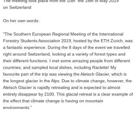
The meeting took place from the 10th the 18th of May 2019
on Switzerland
On her own words:
"The Southern European Regional Meeting of the International
Forestry Students Association 2019, hosted by the ETH Zurich, was
a fantastic experience. During the 8 days of the event we travelled
right around Switzerland, looking at a variety of forest types and
their different functions. I met some amazing people from different
countries, and sampled local dishes, including Raclette! My
favourite part of the trip was viewing the Aletsch Glacier, which is
the longest glacier in the Alps. Due to climate change, however, the
Aletsch Glacier is rapidly retreating and is expected to almost
entirely disappear by 2100. This glacial retreat is a clear example of
the effect that climate change is having on mountain
environments.”