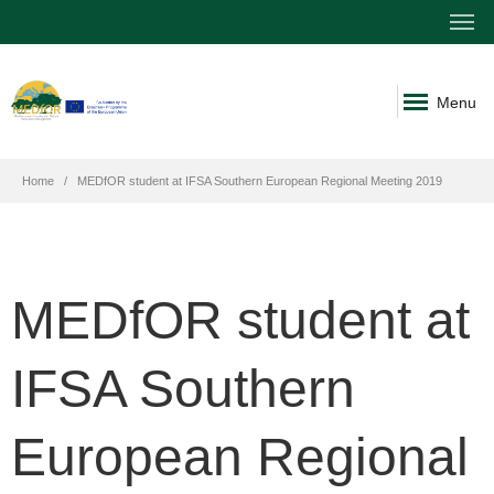
Menu
Home
MEDfOR student at IFSA Southern European Regional Meeting 2019
MEDfOR student at
IFSA Southern
European Regional