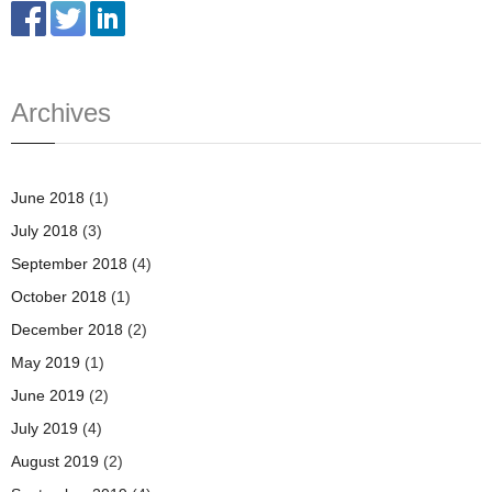
Archives
June 2018
(1)
July 2018
(3)
September 2018
(4)
October 2018
(1)
December 2018
(2)
May 2019
(1)
June 2019
(2)
July 2019
(4)
August 2019
(2)