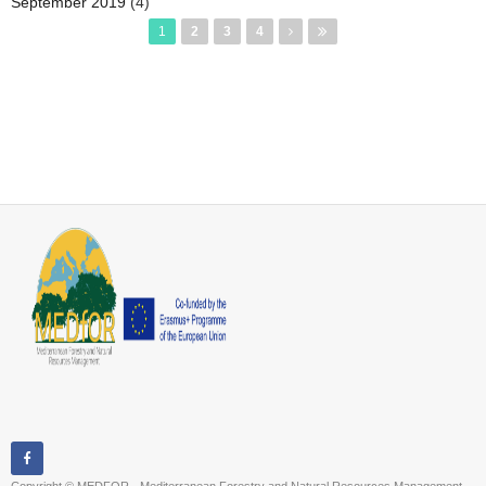
September 2019
(4)
Pages
1
2
3
4
Copyright © MEDFOR - Mediterranean Forestry and Natural Resources Management ,