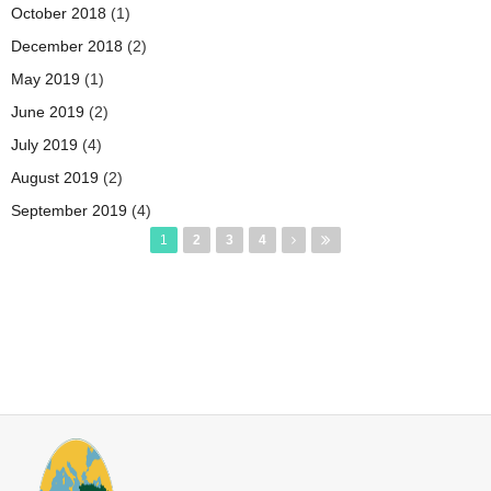
October 2018
(1)
December 2018
(2)
May 2019
(1)
June 2019
(2)
July 2019
(4)
August 2019
(2)
September 2019
(4)
Pages
1
2
3
4