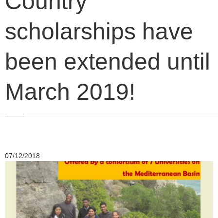
Country
scholarships have
been extended until
March 2019!
07/12/2018