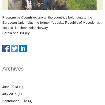
Programme Countries
are all the countries belonging to the
European Union plus the former Yugoslav Republic of Macedonia,
Iceland, Liechtenstein, Norway
Serbia and Turkey.
Archives
June 2018
(1)
July 2018
(3)
September 2018
(4)