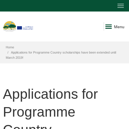
Menu
Home
Applications for Programme Country scholarships have been extended until
March 2019!
Applications for
Programme