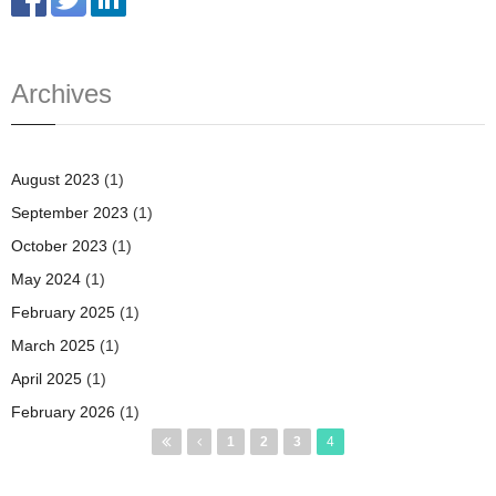
Archives
August 2023
(1)
September 2023
(1)
October 2023
(1)
May 2024
(1)
February 2025
(1)
March 2025
(1)
April 2025
(1)
February 2026
(1)
Pages
1
2
3
4