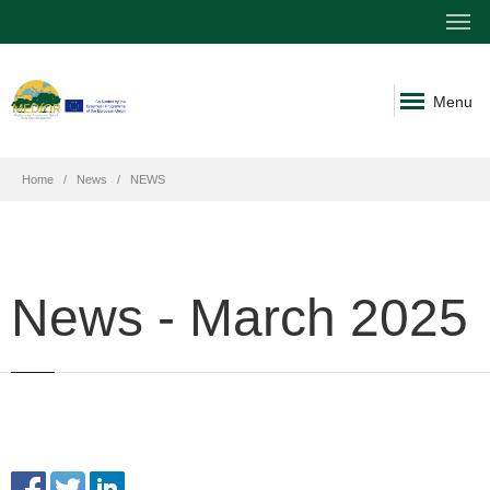
Menu
Home
News
NEWS
News - March 2025