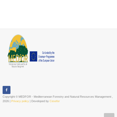
Copyright © MEDFOR - Mediterranean Forestry and Natural Resources Management ,
2026 |
Privacy policy
| Developed by
Cesefor