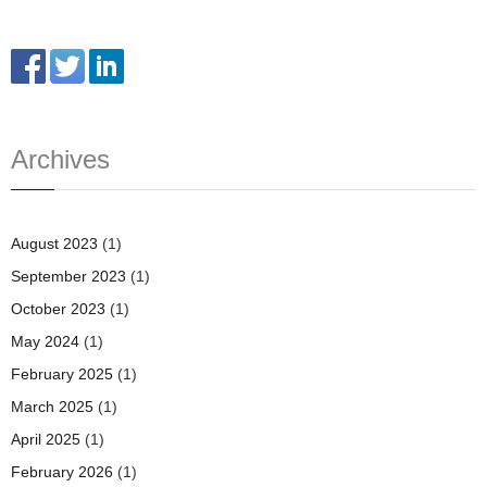
Archives
August 2023
(1)
September 2023
(1)
October 2023
(1)
May 2024
(1)
February 2025
(1)
March 2025
(1)
April 2025
(1)
February 2026
(1)