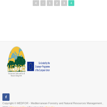
Pages
1
2
3
4
Copyright © MEDFOR - Mediterranean Forestry and Natural Resources Management ,