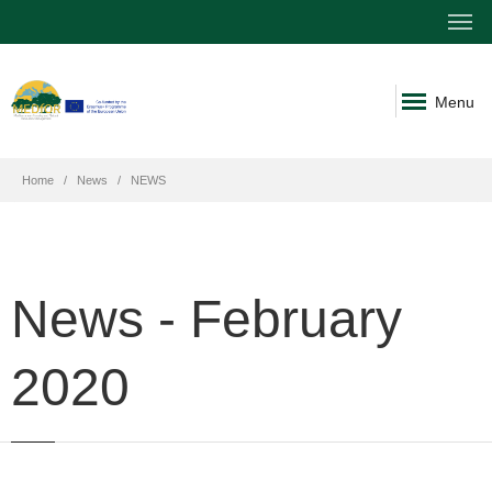
Menu
Home
News
NEWS
News - February
2020