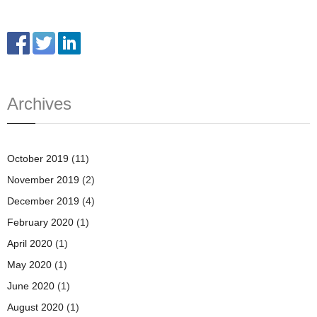
Archives
October 2019
(11)
November 2019
(2)
December 2019
(4)
February 2020
(1)
April 2020
(1)
May 2020
(1)
June 2020
(1)
August 2020
(1)