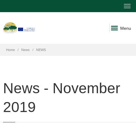
Menu
Home
News
NEWS
News - November
2019