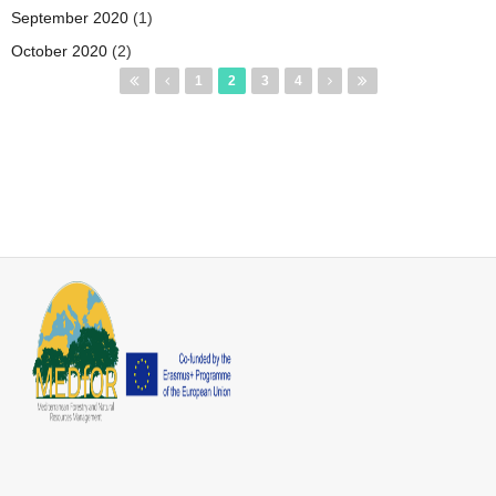
September 2020
(1)
October 2020
(2)
Pages
1
2
3
4