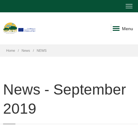
Menu
Home
News
NEWS
News - September
2019