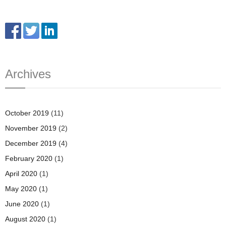
Archives
October 2019
(11)
November 2019
(2)
December 2019
(4)
February 2020
(1)
April 2020
(1)
May 2020
(1)
June 2020
(1)
August 2020
(1)