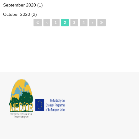
September 2020
(1)
October 2020
(2)
Pages
1
2
3
4