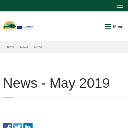
Menu
Home
News
NEWS
News - May 2019