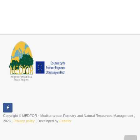
Copyright © MEDFOR - Mediterranean Forestry and Natural Resources Management ,
2026 |
Privacy policy
| Developed by
Cesefor