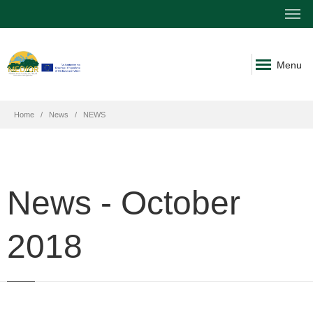
Menu
Home
News
NEWS
News - October
2018