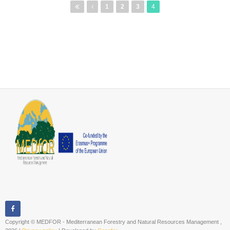
Pages
1
2
3
4
Copyright © MEDFOR - Mediterranean Forestry and Natural Resources Management ,