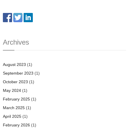
Archives
August 2023
(1)
September 2023
(1)
October 2023
(1)
May 2024
(1)
February 2025
(1)
March 2025
(1)
April 2025
(1)
February 2026
(1)