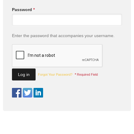
Password
*
Enter the password that accompanies your username.
Forgot Your Password?
*
Required Field