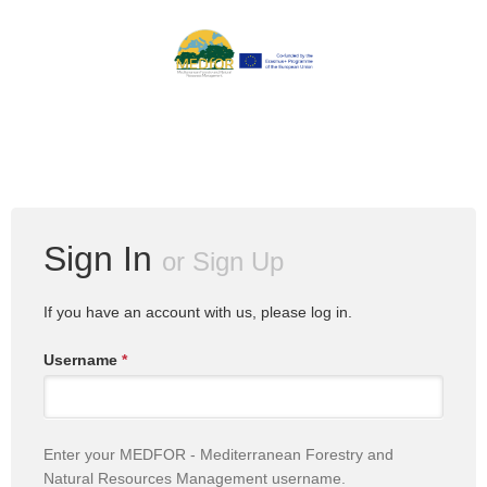
Sign In
or
Sign Up
If you have an account with us, please log in.
Username
*
Enter your MEDFOR - Mediterranean Forestry and
Natural Resources Management username.