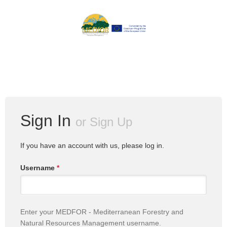
Sign In
or
Sign Up
If you have an account with us, please log in.
Username
*
Enter your MEDFOR - Mediterranean Forestry and
Natural Resources Management username.