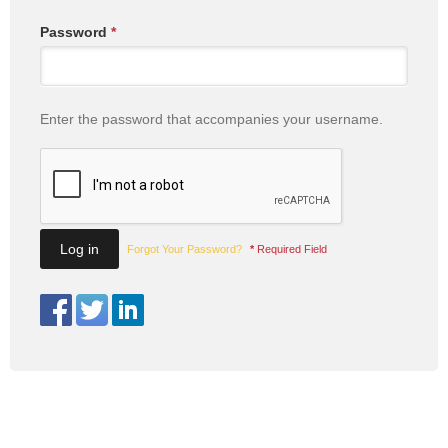
Password
*
Enter the password that accompanies your username.
Forgot Your Password?
*
Required Field