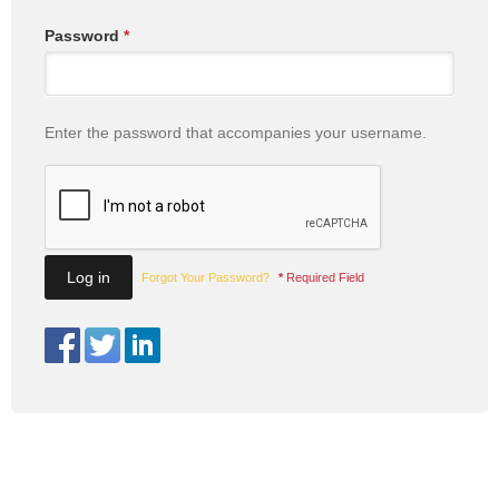
Password
*
Enter the password that accompanies your username.
Forgot Your Password?
*
Required Field