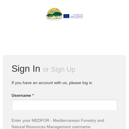
Sign In
or
Sign Up
If you have an account with us, please log in.
Username
*
Enter your MEDFOR - Mediterranean Forestry and
Natural Resources Management username.