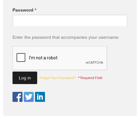
Password
*
Enter the password that accompanies your username.
Forgot Your Password?
*
Required Field