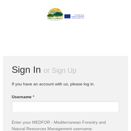
Sign In
or
Sign Up
If you have an account with us, please log in.
Username
*
Enter your MEDFOR - Mediterranean Forestry and
Natural Resources Management username.