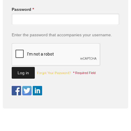
Password
*
Enter the password that accompanies your username.
Forgot Your Password?
*
Required Field