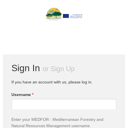
Sign In
or
Sign Up
If you have an account with us, please log in.
Username
*
Enter your MEDFOR - Mediterranean Forestry and
Natural Resources Management username.