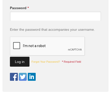
Password
*
Enter the password that accompanies your username.
Forgot Your Password?
*
Required Field