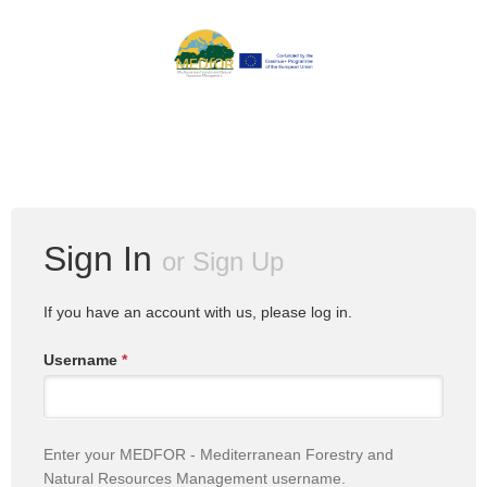
Sign In
or
Sign Up
If you have an account with us, please log in.
Username
*
Enter your MEDFOR - Mediterranean Forestry and
Natural Resources Management username.