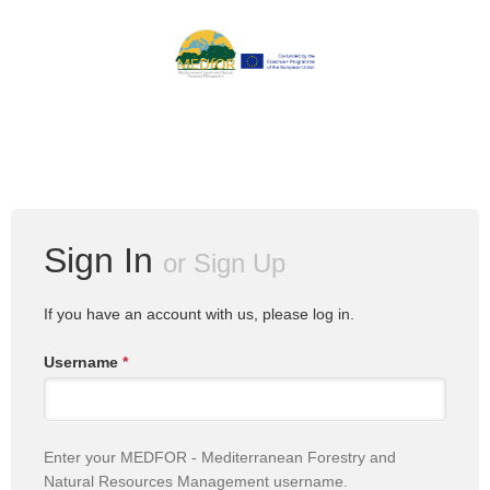
Sign In
or
Sign Up
If you have an account with us, please log in.
Username
*
Enter your MEDFOR - Mediterranean Forestry and
Natural Resources Management username.