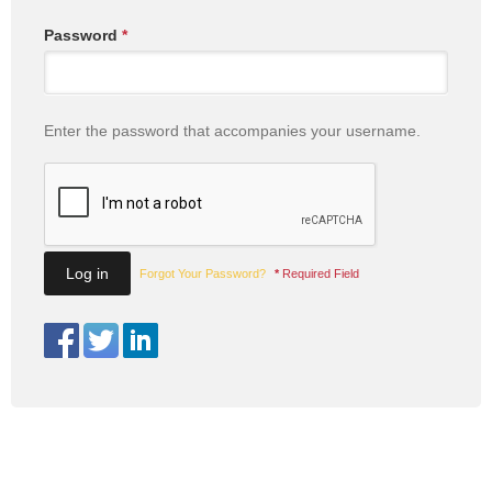
Password
*
Enter the password that accompanies your username.
Forgot Your Password?
*
Required Field