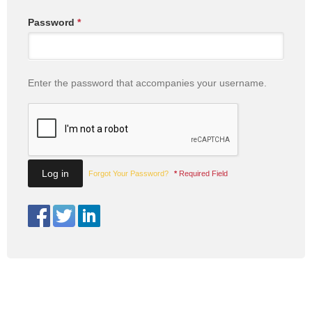
Password
*
Enter the password that accompanies your username.
Forgot Your Password?
*
Required Field