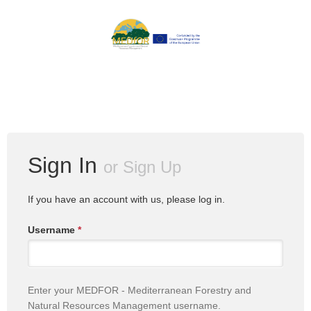
Sign In
or
Sign Up
If you have an account with us, please log in.
Username
*
Enter your MEDFOR - Mediterranean Forestry and
Natural Resources Management username.