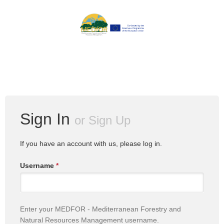
Sign In
or
Sign Up
If you have an account with us, please log in.
Username
*
Enter your MEDFOR - Mediterranean Forestry and
Natural Resources Management username.