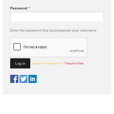
Password
*
Enter the password that accompanies your username.
Forgot Your Password?
*
Required Field