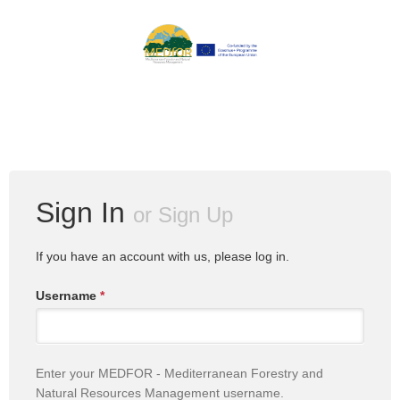
Sign In
or
Sign Up
If you have an account with us, please log in.
Username
*
Enter your MEDFOR - Mediterranean Forestry and
Natural Resources Management username.