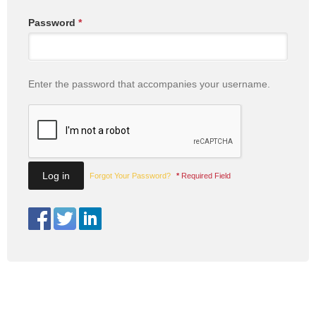
Password
*
Enter the password that accompanies your username.
Forgot Your Password?
*
Required Field