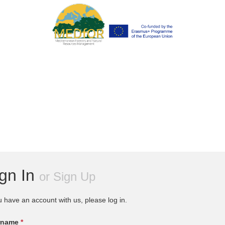
ign In
or
Sign Up
u have an account with us, please log in.
rname
*