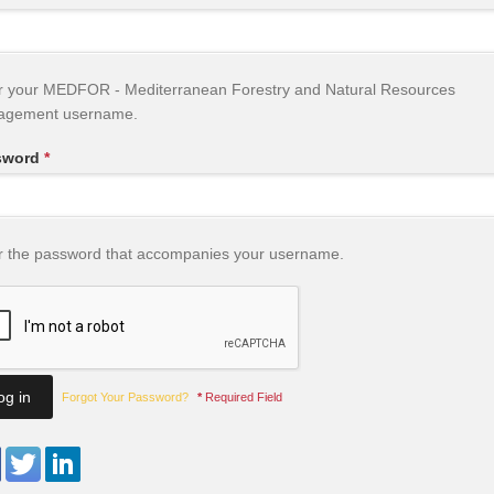
r your MEDFOR - Mediterranean Forestry and Natural Resources
agement username.
sword
*
r the password that accompanies your username.
Forgot Your Password?
*
Required Field