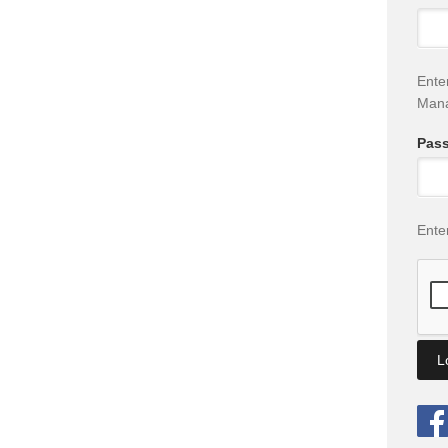
Ente
Man
Pas
Ente